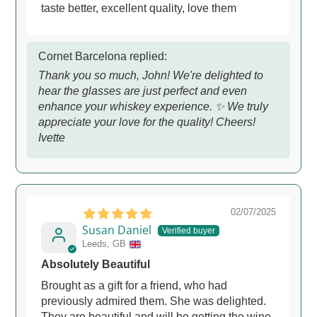
taste better, excellent quality, love them
Cornet Barcelona replied:
Thank you so much, John! We're delighted to
hear the glasses are just perfect and even
enhance your whiskey experience. ✨ We truly
appreciate your love for the quality! Cheers!
Ivette
02/07/2025
Susan Daniel
Leeds, GB
Absolutely Beautiful
Brought as a gift for a friend, who had
previously admired them. She was delighted.
They are beautiful and will be getting the wine