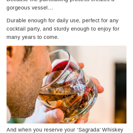
gorgeous vessel…
Durable enough for daily use, perfect for any
cocktail party, and sturdy enough to enjoy for
many years to come.
And when you reserve your ‘Sagrada’ Whiskey