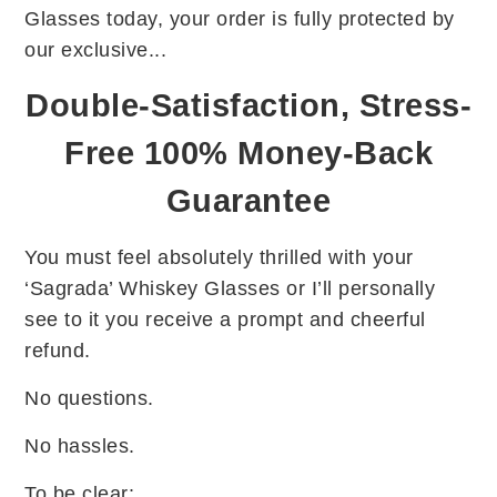
Glasses today, your order is fully protected by
our exclusive...
Double-Satisfaction, Stress-
Free 100% Money-Back
Guarantee
You must feel absolutely thrilled with your
‘Sagrada’ Whiskey Glasses or I’ll personally
see to it you receive a prompt and cheerful
refund.
No questions.
No hassles.
To be clear: