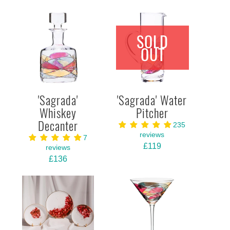
SOLD
OUT
'Sagrada'
'Sagrada' Water
Whiskey
Pitcher
Decanter
235
reviews
7
£119
reviews
£136