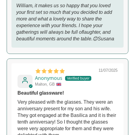
William, it makes us so happy that you loved
your first set so much that you decided to add
more and what a lovely way to share the
experience with your friends. I hope your
gatherings will always be full oflaughter, and
beautiful moments around the table.😊Susana
11/07/2025
Anonymous
Malton, GB
Beautiful glassware!
Very pleased with the glasses. They were an
anniversary present for my son and his wife.
They got engaged at the Basilica and it is their
tenth anniversary! So I thought the glasses
were very appropriate for them and they were