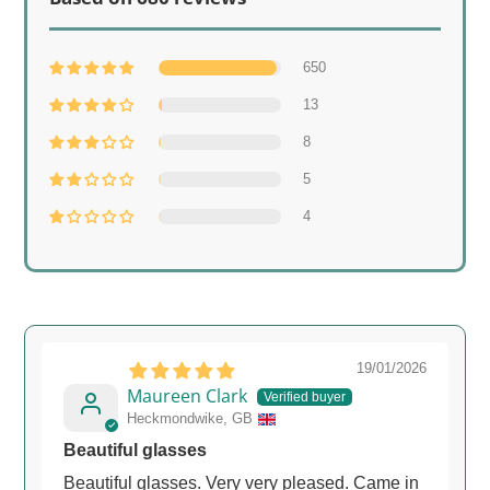
650
13
8
5
4
19/01/2026
Maureen Clark
Heckmondwike, GB
Beautiful glasses
Beautiful glasses. Very very pleased. Came in