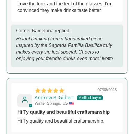
Love the look and the feel of the glasses. I’m
convinced they make drinks taste better
Cornet Barcelona replied:
Hi Ian! Drinking from a handcrafted piece
inspired by the Sagrada Familia Basilica truly
makes every sip feel special. Cheers to
enjoying your favorite drinks even more! Ivette
07/08/2025
Andrew B. Gilbert
Winter Springs, US
Hi Ty quality and beautiful craftsmanship
Hi Ty quality and beautiful craftsmanship.