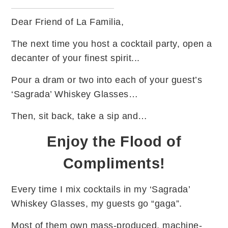
Dear Friend of La Familia,
The next time you host a cocktail party, open a
decanter of your finest spirit...
Pour a dram or two into each of your guest’s
‘Sagrada’ Whiskey Glasses…
Then, sit back, take a sip and…
Enjoy the Flood of
Compliments!
Every time I mix cocktails in my ‘Sagrada’
Whiskey Glasses, my guests go “gaga”.
Most of them own mass-produced, machine-