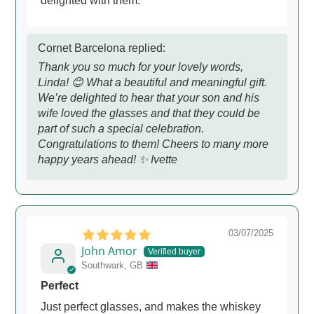
delighted with them.
Cornet Barcelona replied:
Thank you so much for your lovely words,
Linda! 😊 What a beautiful and meaningful gift.
We’re delighted to hear that your son and his
wife loved the glasses and that they could be
part of such a special celebration.
Congratulations to them! Cheers to many more
happy years ahead! ✨ Ivette
03/07/2025
John Amor
Southwark, GB
Perfect
Just perfect glasses, and makes the whiskey