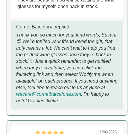
glasses for myself, once back in stock.
Cornet Barcelona replied:
Thank you so much for your kind words, Susan!
😊 We're thrilled your friend loved the gift; that
truly means a lot. We can’t wait to help you find
the perfect wine glasses once they’re back in
stock! ✨ Just a quick reminder: to get notified
when they’re available, you can click the
following link and then select “Notify me when
available” on each product. If you need anything
else, feel free to reach out to us anytime at
wecare@cornetbarcelona.com
. I'm happy to
help! Gracias! Ivette
11/06/2025