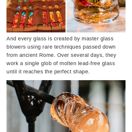
And every glass is created by master glass
blowers using rare techniques passed down
from ancient Rome. Over several days, they
work a single glob of molten lead-free glass
until it reaches the perfect shape.