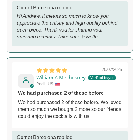
Cornet Barcelona replied:
Hi Andrew, It means so much to know you
appreciate the artistry and high quality behind
each piece. Thank you for sharing your
amazing remarks! Take care,✨ Ivette
20/07/2025
William A Mechesney
Paoli, US
We had purchased 2 of these before
We had purchased 2 of these before. We loved
them so much we bought 2 more so our friends
could enjoy the cocktails with us.
Cornet Barcelona replied: