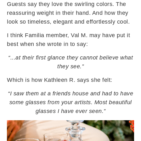
Guests say they love the swirling colors. The
reassuring weight in their hand. And how they
look so timeless, elegant and effortlessly cool.
I think Familia member, Val M. may have put it
best when she wrote in to say:
“...at their first glance they cannot believe what
they see.”
Which is how Kathleen R. says she felt:
“I saw them at a friends house and had to have
some glasses from your artists. Most beautiful
glasses I have ever seen.”