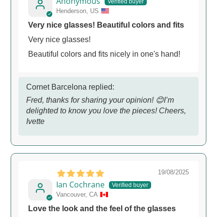
Anonymous
Henderson, US
Very nice glasses! Beautiful colors and fits
Very nice glasses!
Beautiful colors and fits nicely in one's hand!
Cornet Barcelona replied:
Fred, thanks for sharing your opinion! 😊️I’m
delighted to know you love the pieces! Cheers,
Ivette
19/08/2025
Ian Cochrane
Vancouver, CA
Love the look and the feel of the glasses