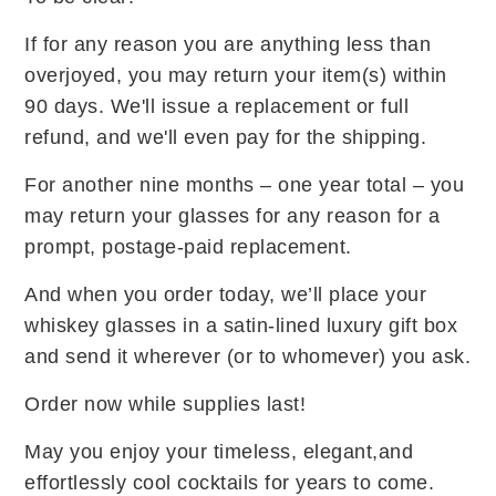
If for any reason you are anything less than
overjoyed, you may return your item(s) within
90 days. We'll issue a replacement or full
refund, and we'll even pay for the shipping.
For another nine months – one year total – you
may return your glasses for any reason for a
prompt, postage-paid replacement.
And when you order today, we’ll place your
whiskey glasses in a satin-lined luxury gift box
and send it wherever (or to whomever) you ask.
Order now while supplies last!
May you enjoy your timeless, elegant,and
effortlessly cool cocktails for years to come.