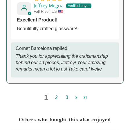
Jeffrey Megna
Fall River, US
Excellent Product!
Beautifully crafted glassware!
Cornet Barcelona replied:
Thank you for appreciating the craftsmanship
behind our art pieces, Jeffrey! Your amazing
remarks mean a lot to us! Take care! Ivette
1
2
3
Others who bought this also enjoyed