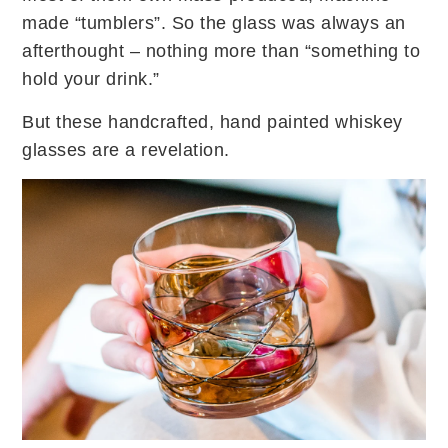
made “tumblers”. So the glass was always an
afterthought – nothing more than “something to
hold your drink.”
But these handcrafted, hand painted whiskey
glasses are a revelation.