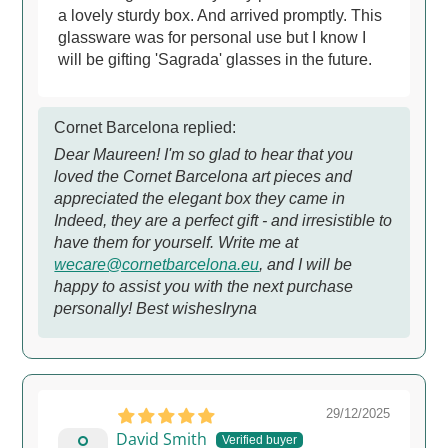
a lovely sturdy box. And arrived promptly. This
glassware was for personal use but I know I
will be gifting 'Sagrada' glasses in the future.
Cornet Barcelona replied:
Dear Maureen! I'm so glad to hear that you
loved the Cornet Barcelona art pieces and
appreciated the elegant box they came in
Indeed, they are a perfect gift - and irresistible to
have them for yourself. Write me at
wecare@cornetbarcelona.eu
, and I will be
happy to assist you with the next purchase
personally! Best wishesIryna
29/12/2025
David Smith