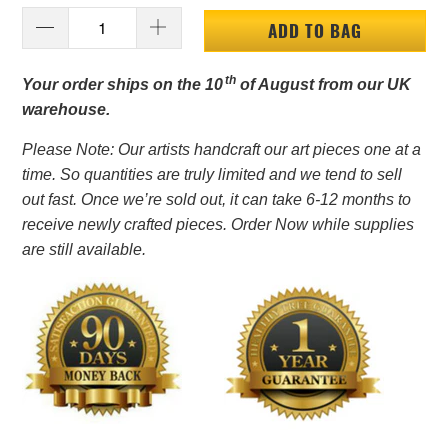
ADD TO BAG
th
Your order ships on the 10
of August from our UK
warehouse.
Please Note: Our artists handcraft our art pieces one at a
time. So quantities are truly limited and we tend to sell
out fast. Once we’re sold out, it can take 6-12 months to
receive newly crafted pieces. Order Now while supplies
are still available.