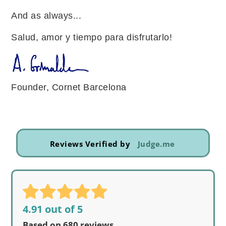
And as always...
Salud, amor y tiempo para disfrutarlo!
Founder, Cornet Barcelona
Reviews Verified by
Judge.me
4.91 out of 5
Based on 680 reviews