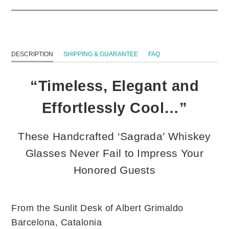
DESCRIPTION
SHIPPING & GUARANTEE
FAQ
“Timeless, Elegant and
Effortlessly Cool…”
These Handcrafted ‘Sagrada’ Whiskey
Glasses Never Fail to Impress Your
Honored Guests
From the Sunlit Desk of Albert Grimaldo
Barcelona, Catalonia