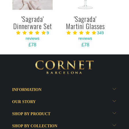
'Sagrada'
'Sagrada'
Dinnerware Set
Martini Glasses
9
349
reviews
reviews
£78
£78
INFORMATION
OUR STORY
SHOP BY PRODUCT
SHOP BY COLLECTION