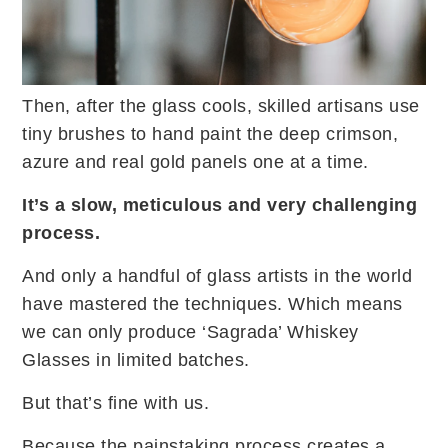
Then, after the glass cools, skilled artisans use
tiny brushes to hand paint the deep crimson,
azure and real gold panels one at a time.
It’s a slow, meticulous and very challenging
process.
And only a handful of glass artists in the world
have mastered the techniques. Which means
we can only produce ‘Sagrada’ Whiskey
Glasses in limited batches.
But that’s fine with us.
Because the painstaking process creates a