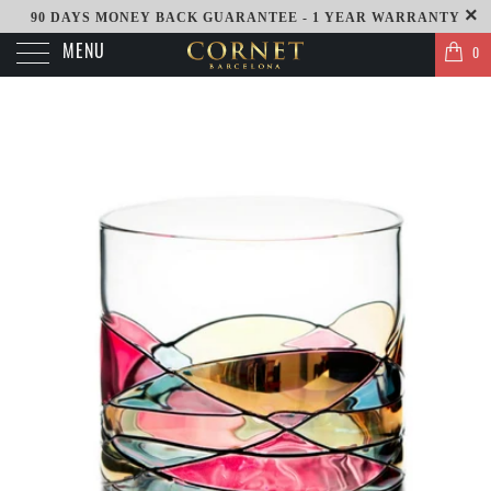
90 DAYS MONEY BACK GUARANTEE - 1 YEAR WARRANTY
MENU
0