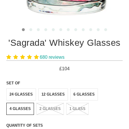
'Sagrada' Whiskey Glasses
680 reviews
£104
SET OF
24 GLASSES
12 GLASSES
6 GLASSES
4 GLASSES
2 GLASSES
1 GLASS
QUANTITY OF SETS