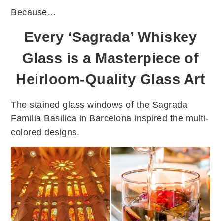
Because…
Every ‘Sagrada’ Whiskey
Glass is a Masterpiece of
Heirloom-Quality Glass Art
The stained glass windows of the Sagrada
Familia Basilica in Barcelona inspired the multi-
colored designs.