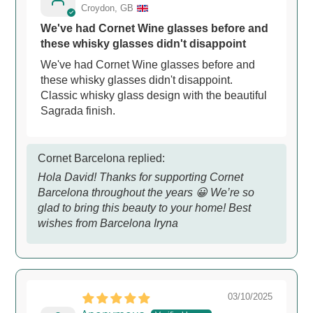
Croydon, GB
We've had Cornet Wine glasses before and
these whisky glasses didn't disappoint
We've had Cornet Wine glasses before and
these whisky glasses didn't disappoint.
Classic whisky glass design with the beautiful
Sagrada finish.
Cornet Barcelona replied:
Hola David! Thanks for supporting Cornet
Barcelona throughout the years 😀 We’re so
glad to bring this beauty to your home! Best
wishes from Barcelona Iryna
03/10/2025