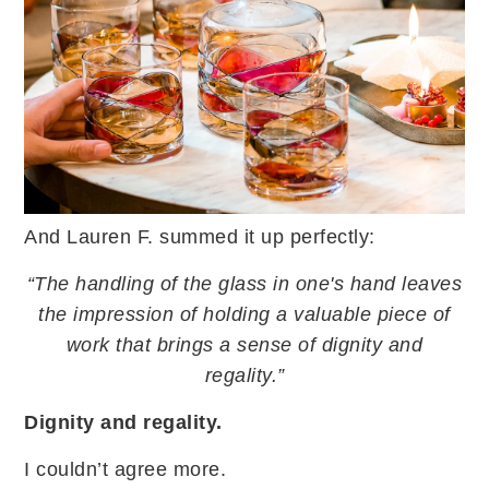
And Lauren F. summed it up perfectly:
“The handling of the glass in one's hand leaves
the impression of holding a valuable piece of
work that brings a sense of dignity and
regality.”
Dignity and regality.
I couldn’t agree more.