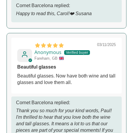
Cornet Barcelona replied:
Happy to read this, Carol!❤️ Susana
03/11/2025
Anonymous
Fareham, GB
Beautiful glasses
Beautiful glasses. Now have both wine and tall
glasses and love them all.
Cornet Barcelona replied:
Thank you so much for your kind words, Paul!
I'm thrilled to hear that you love both the wine
and tall glasses. It means a lot to us that our
pieces are part of your special moments! If you