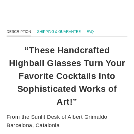
DESCRIPTION
SHIPPING & GUARANTEE
FAQ
“These Handcrafted
Highball Glasses Turn Your
Favorite Cocktails Into
Sophisticated Works of
Art!”
From the Sunlit Desk of Albert Grimaldo
Barcelona, Catalonia