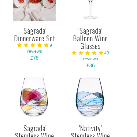
'Sagrada'
'Sagrada'
Dinnerware Set
Balloon Wine
Glasses
9
reviews
43
£78
reviews
£36
'Sagrada'
'Nativity'
Stemless Wine
Stemless Wine