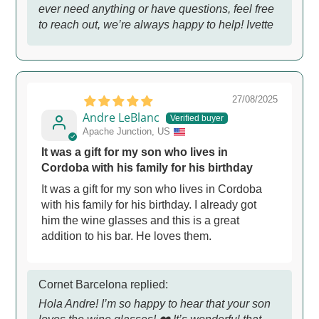
ever need anything or have questions, feel free
to reach out, we’re always happy to help! Ivette
27/08/2025
Andre LeBlanc
Apache Junction, US
It was a gift for my son who lives in
Cordoba with his family for his birthday
It was a gift for my son who lives in Cordoba
with his family for his birthday. I already got
him the wine glasses and this is a great
addition to his bar. He loves them.
Cornet Barcelona replied:
Hola Andre! I’m so happy to hear that your son