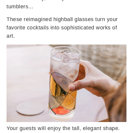
tumblers…
These reimagined highball glasses turn your
favorite cocktails into sophisticated works of
art.
Your guests will enjoy the tall, elegant shape.