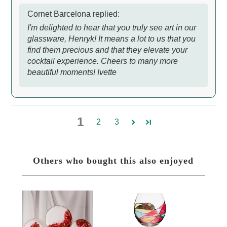
Cornet Barcelona replied:
I'm delighted to hear that you truly see art in our
glassware, Henryk! It means a lot to us that you
find them precious and that they elevate your
cocktail experience. Cheers to many more
beautiful moments! Ivette
1
2
3
Others who bought this also enjoyed