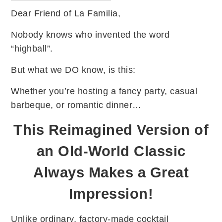
Dear Friend of La Familia,
Nobody knows who invented the word
“highball”.
But what we DO know, is this:
Whether you’re hosting a fancy party, casual
barbeque, or romantic dinner…
This Reimagined Version of
an Old-World Classic
Always Makes a Great
Impression!
Unlike ordinary, factory-made cocktail