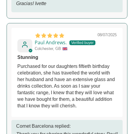
Gracias! Ivette
08/07/2025
Paul Andrews.
Colchester, GB
Stunning
Purchased for our daughters fiftieth birthday
celebration, she has travelled the world with
her husband and have an extensive glass and
drinks collection. As soon as I saw your
fantastic range, I knew that they will love what
we have bought for them, a beautiful addition
that I know they will cherish.
Cornet Barcelona replied: