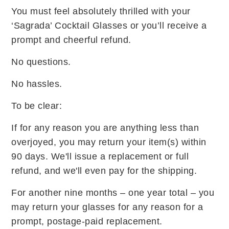
You must feel absolutely thrilled with your
‘Sagrada’ Cocktail Glasses or you’ll receive a
prompt and cheerful refund.
No questions.
No hassles.
To be clear:
If for any reason you are anything less than
overjoyed, you may return your item(s) within
90 days. We'll issue a replacement or full
refund, and we'll even pay for the shipping.
For another nine months – one year total – you
may return your glasses for any reason for a
prompt, postage-paid replacement.