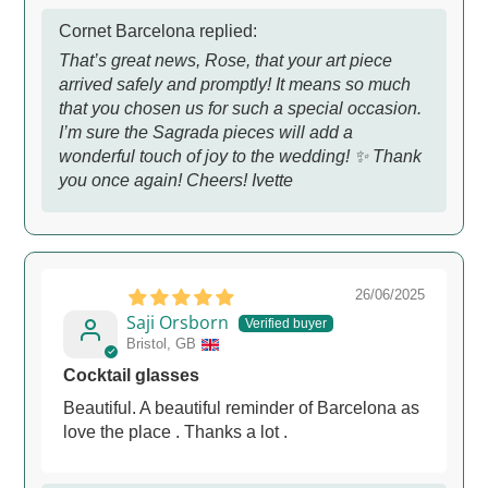
Cornet Barcelona replied:
That’s great news, Rose, that your art piece
arrived safely and promptly! It means so much
that you chosen us for such a special occasion.
I’m sure the Sagrada pieces will add a
wonderful touch of joy to the wedding! ✨ Thank
you once again! Cheers! Ivette
26/06/2025
Saji Orsborn
Bristol, GB
Cocktail glasses
Beautiful. A beautiful reminder of Barcelona as
love the place . Thanks a lot .