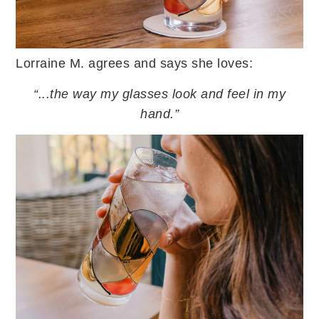
Lorraine M. agrees and says she loves:
“...the way my glasses look and feel in my
hand.”