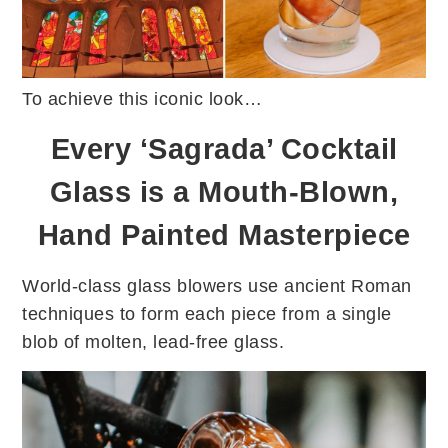
To achieve this iconic look…
Every ‘Sagrada’ Cocktail
Glass is a Mouth-Blown,
Hand Painted Masterpiece
World-class glass blowers use ancient Roman
techniques to form each piece from a single
blob of molten, lead-free glass.