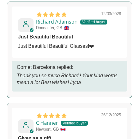
12/03/2026
Richard Adamson
Doncaster, GB
Just Beautiful Beautiful
Just Beautiful Beautiful Glasses!❤️
Cornet Barcelona replied:
Thank you so much Richard ! Your kind words
mean a lot Best wishes! Iryna
26/12/2025
C Hanner
Newport, GB
Given as a gift