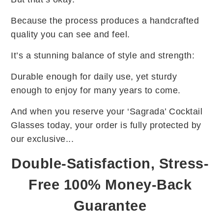
Because the process produces a handcrafted
quality you can see and feel.
It’s a stunning balance of style and strength:
Durable enough for daily use, yet sturdy
enough to enjoy for many years to come.
And when you reserve your ‘Sagrada’ Cocktail
Glasses today, your order is fully protected by
our exclusive...
Double-Satisfaction, Stress-
Free 100% Money-Back
Guarantee