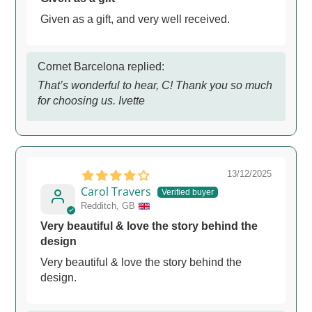
Given as a gift, and very well received.
Cornet Barcelona replied:
That’s wonderful to hear, C! Thank you so much
for choosing us. Ivette
13/12/2025
Carol Travers
Redditch, GB
Very beautiful & love the story behind the
design
Very beautiful & love the story behind the
design.