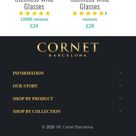
Glasses
Glasses
8
10886 reviews
reviews
£24
£26
INFORMATION
OUR STORY
SHOP BY PRODUCT
SHOP BY COLLECTION
© 2026
UK Cornet Barcelona
.