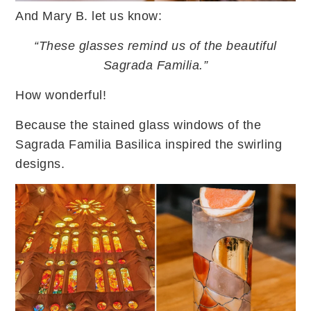
And Mary B. let us know:
“These glasses remind us of the beautiful
Sagrada Familia.”
How wonderful!
Because the stained glass windows of the
Sagrada Familia Basilica inspired the swirling
designs.