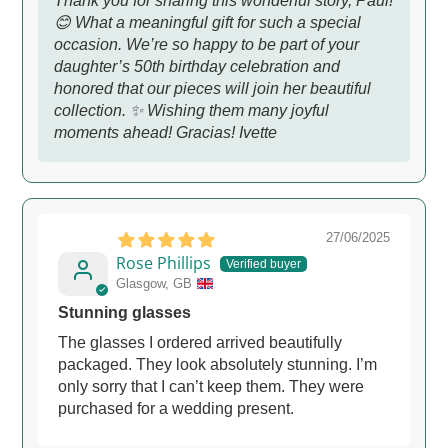
Thank you for sharing this wonderful story, Paul!
😊 What a meaningful gift for such a special
occasion. We’re so happy to be part of your
daughter’s 50th birthday celebration and
honored that our pieces will join her beautiful
collection. ✨ Wishing them many joyful
moments ahead! Gracias! Ivette
27/06/2025
Rose Phillips
Glasgow, GB
Stunning glasses
The glasses I ordered arrived beautifully
packaged. They look absolutely stunning. I’m
only sorry that I can’t keep them. They were
purchased for a wedding present.