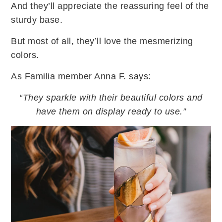
And they’ll appreciate the reassuring feel of the
sturdy base.
But most of all, they’ll love the mesmerizing
colors.
As Familia member Anna F. says:
“They sparkle with their beautiful colors and
have them on display ready to use.”