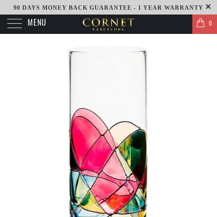
90 DAYS MONEY BACK GUARANTEE - 1 YEAR WARRANTY
MENU
0