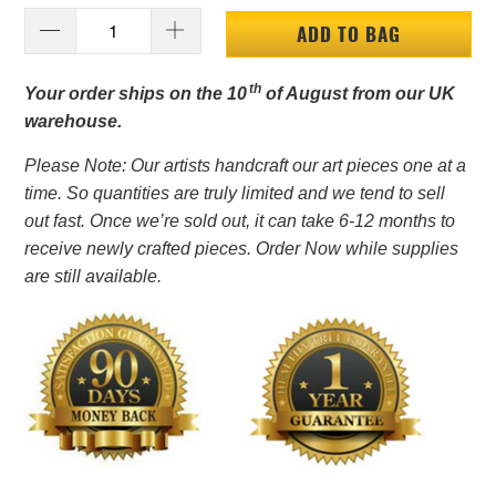
ADD TO BAG
th
Your order ships on the 10
of August from our UK
warehouse.
Please Note: Our artists handcraft our art pieces one at a
time. So quantities are truly limited and we tend to sell
out fast. Once we’re sold out, it can take 6-12 months to
receive newly crafted pieces. Order Now while supplies
are still available.