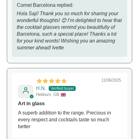
Cornet Barcelona replied:
Hola Saji! Thank you so much for sharing your
wonderful thoughts! 😊 I’m delighted to hear that
the cocktail glasses remind you beautifully of
Barcelona, such a special place! Thanks a lot
for your kind words! Wishing you an amazing
summer ahead! Ivette
11/06/2025
H.N.
Hebburn, GB
Art in glass
A superb addition to the range. Precious in
every respect and cocktails taste so much
better