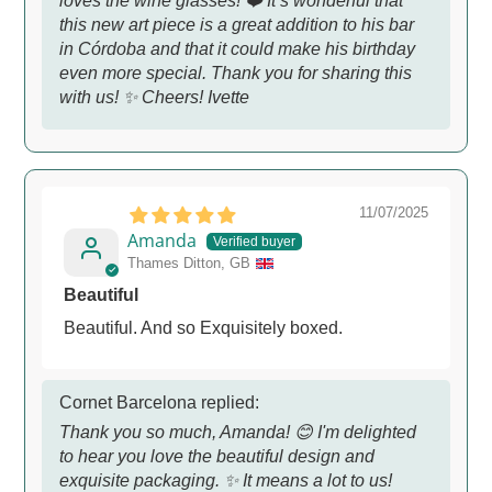
loves the wine glasses! ❤️ It’s wonderful that
this new art piece is a great addition to his bar
in Córdoba and that it could make his birthday
even more special. Thank you for sharing this
with us! ✨ Cheers! Ivette
11/07/2025
Amanda
Thames Ditton, GB
Beautiful
Beautiful. And so Exquisitely boxed.
Cornet Barcelona replied:
Thank you so much, Amanda! 😊 I'm delighted
to hear you love the beautiful design and
exquisite packaging. ✨ It means a lot to us!