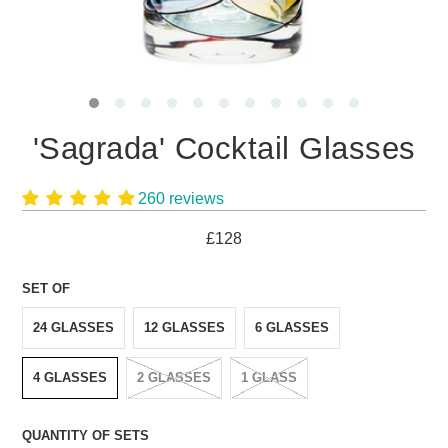
'Sagrada' Cocktail Glasses
260 reviews
£128
SET OF
24 GLASSES
12 GLASSES
6 GLASSES
4 GLASSES
2 GLASSES
1 GLASS
QUANTITY OF SETS