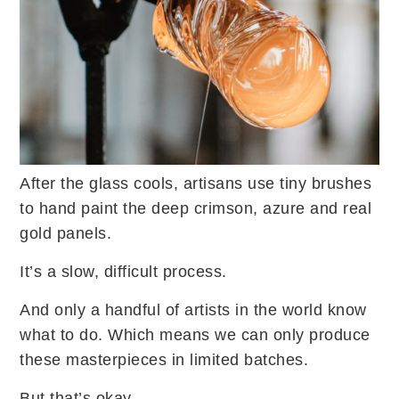
After the glass cools, artisans use tiny brushes
to hand paint the deep crimson, azure and real
gold panels.
It’s a slow, difficult process.
And only a handful of artists in the world know
what to do. Which means we can only produce
these masterpieces in limited batches.
But that’s okay.