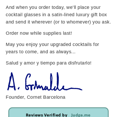
And when you order today, we’ll place your
cocktail glasses in a satin-lined luxury gift box
and send it wherever (or to whomever) you ask.
Order now while supplies last!
May you enjoy your upgraded cocktails for
years to come, and as always...
Salud y amor y tiempo para disfrutarlo!
Founder, Cornet Barcelona
Reviews Verified by
Judge.me