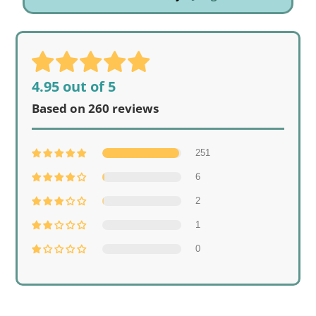
4.95 out of 5
Based on 260 reviews
251
6
2
1
0